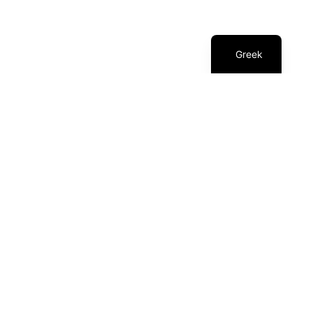
1
Awards
Greek